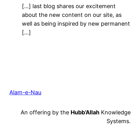
[…] last blog shares our excitement
about the new content on our site, as
well as being inspired by new permanent
[…]
Alam-e-Nau
An offering by the
Hubb’Allah
Knowledge
Systems.