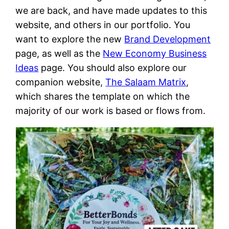
we are back, and have made updates to this
website, and others in our portfolio. You
want to explore the new
Brand Development
page, as well as the
New Economy Business
Ideas
page. You should also explore our
companion website,
The Salaam Matrix
,
which shares the template on which the
majority of our work is based or flows from.