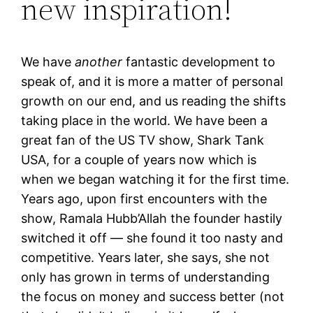
new inspiration!
We have
another
fantastic development to
speak of, and it is more a matter of personal
growth on our end, and us reading the shifts
taking place in the world. We have been a
great fan of the US TV show, Shark Tank
USA, for a couple of years now which is
when we began watching it for the first time.
Years ago, upon first encounters with the
show, Ramala Hubb’Allah the founder hastily
switched it off — she found it too nasty and
competitive. Years later, she says, she not
only has grown in terms of understanding
the focus on money and success better (not