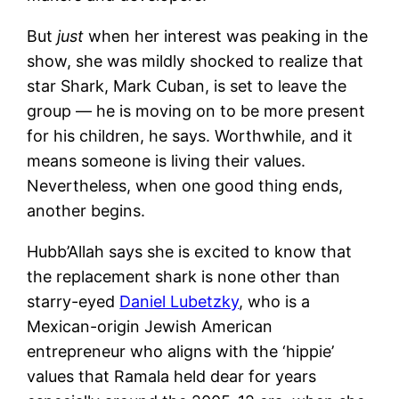
But
just
when her interest was peaking in the
show, she was mildly shocked to realize that
star Shark, Mark Cuban, is set to leave the
group — he is moving on to be more present
for his children, he says. Worthwhile, and it
means someone is living their values.
Nevertheless, when one good thing ends,
another begins.
Hubb’Allah says she is excited to know that
the replacement shark is none other than
starry-eyed
Daniel Lubetzky
, who is a
Mexican-origin Jewish American
entrepreneur who aligns with the ‘hippie’
values that Ramala held dear for years