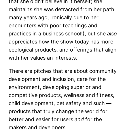
that she didn’t believe in it herself; she
maintains she was detracted from her path
many years ago, ironically due to her
encounters with poor teachings and
practices in a business school!), but she
also
appreciates how the show today has more
ecological products, and offerings that align
with her values an interests.
There are pitches that are about community
development and inclusion, care for the
environment, developing superior and
competitive products, wellness and fitness,
child development, pet safety and such —
products that truly change the world for
better and easier for users
and
for the
makers and developers.