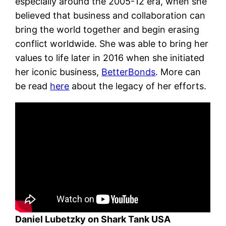
especially around the 2005-12 era, when she
believed that business and collaboration can
bring the world together and begin erasing
conflict worldwide. She was able to bring her
values to life later in 2016 when she initiated
her iconic business,
BetterBonds
. More can
be read
here
about the legacy of her efforts.
Daniel Lubetzky on Shark Tank USA