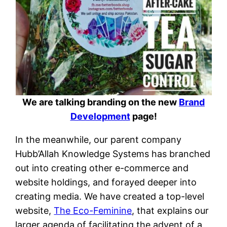
We are talking branding on the new
Brand
Development
page!
In the meanwhile, our parent company
Hubb’Allah Knowledge Systems has branched
out into creating other e-commerce and
website holdings, and forayed deeper into
creating media. We have created a top-level
website,
The Eco-Feminine
, that explains our
larger agenda of facilitating the advent of a