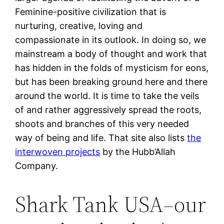
Feminine-positive civilization that is
nurturing, creative, loving and
compassionate in its outlook. In doing so, we
mainstream a body of thought and work that
has hidden in the folds of mysticism for eons,
but has been breaking ground here and there
around the world. It is time to take the veils
of and rather aggressively spread the roots,
shoots and branches of this very needed
way of being and life. That site also lists
the
interwoven projects
by the Hubb’Allah
Company.
Shark Tank USA–our