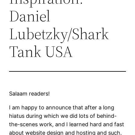
Daniel
Lubetzky/Shark
Tank USA
Salaam readers!
I am happy to announce that after a long
hiatus during which we did lots of behind-
the-scenes work, and I learned hard and fast
about website design and hosting and such,