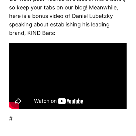
so keep your tabs on our blog! Meanwhile,
here is a bonus video of Daniel Lubetzky
speaking about establishing his leading
brand, KIND Bars:
#