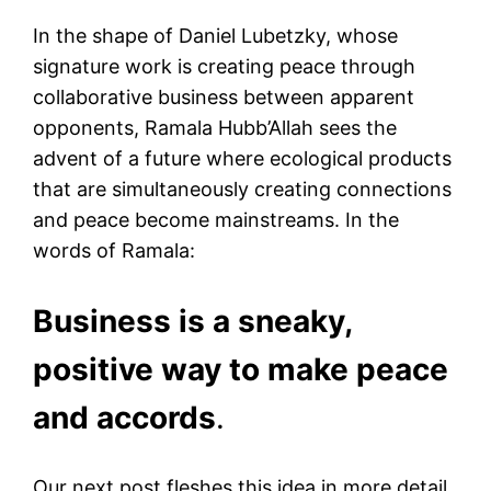
In the shape of Daniel Lubetzky, whose
signature work is creating peace through
collaborative business between apparent
opponents, Ramala Hubb’Allah sees the
advent of a future where ecological products
that are simultaneously creating connections
and peace become mainstreams. In the
words of Ramala:
Business is a sneaky,
positive way to make peace
and accords
.
Our next post fleshes this idea in more detail,