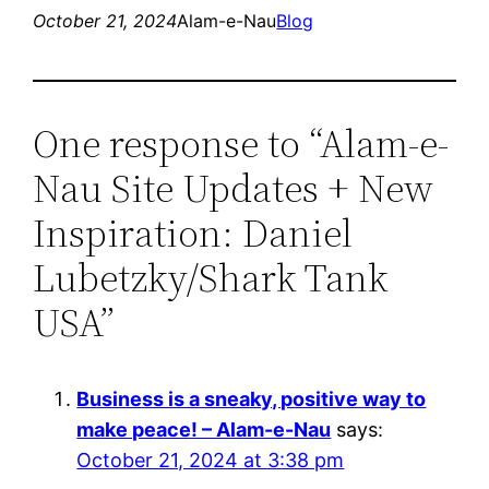
October 21, 2024
Alam-e-Nau
Blog
One response to “Alam-e-
Nau Site Updates + New
Inspiration: Daniel
Lubetzky/Shark Tank
USA”
Business is a sneaky, positive way to
make peace! – Alam-e-Nau
says:
October 21, 2024 at 3:38 pm